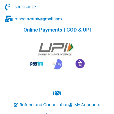
6301954072
mohdrazatab@gmail.com
Online Payments | COD & UPI
Refund and Cancellation
My Accounts