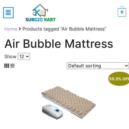
0
Home
Products tagged “Air Bubble Mattress”
Air Bubble Mattress
Show
55.3% OF