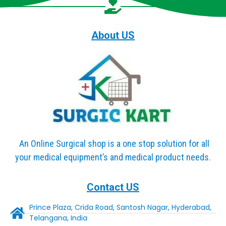
About US
An Online Surgical shop is a one stop solution for all
your medical equipment’s and medical product needs.
Contact US
Prince Plaza, Crida Road, Santosh Nagar, Hyderabad,
Telangana, India