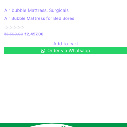
Air bubble Mattress
,
Surgicals
Air Bubble Mattress for Bed Sores
Rated
₹
5,500.00
₹
2,457.00
0
out
Add to cart
of
5
Order via Whatsapp