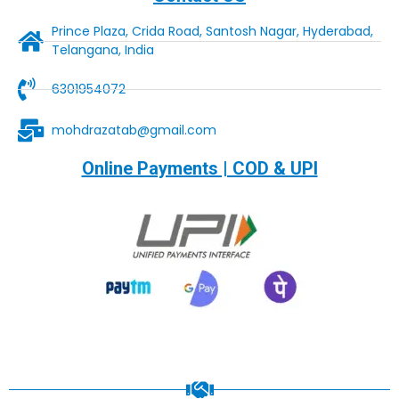
Prince Plaza, Crida Road, Santosh Nagar, Hyderabad,
Telangana, India
6301954072
mohdrazatab@gmail.com
Online Payments | COD & UPI