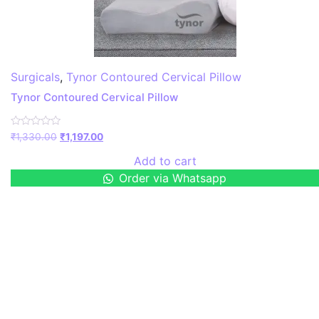
Surgicals
,
Tynor Contoured Cervical Pillow
Tynor Contoured Cervical Pillow
Rated
₹
1,330.00
₹
1,197.00
0
out
Add to cart
of
5
Order via Whatsapp