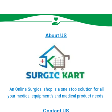
About US
An Online Surgical shop is a one stop solution for all
your medical equipment’s and medical product needs.
Contact US