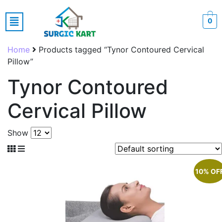
0
Home
Products tagged “Tynor Contoured Cervical
Pillow”
Tynor Contoured
Cervical Pillow
Show
10% OF