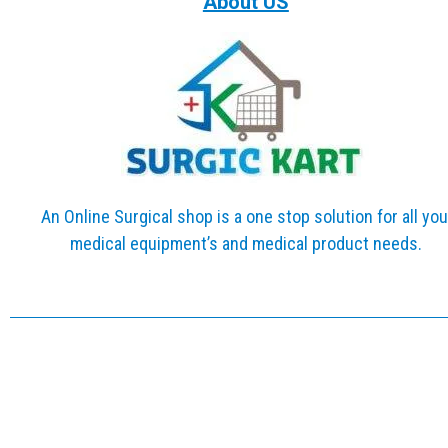
About US
An Online Surgical shop is a one stop solution for all you
medical equipment’s and medical product needs.