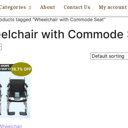
Categories
About
Contact Us
My account
oducts tagged “Wheelchair with Commode Seat”
elchair with Commode 
16.7% OFF
Wheelchair