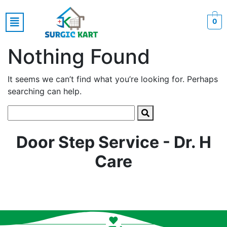
0
Nothing Found
It seems we can’t find what you’re looking for. Perhaps
searching can help.
Door Step Service - Dr. H
Care