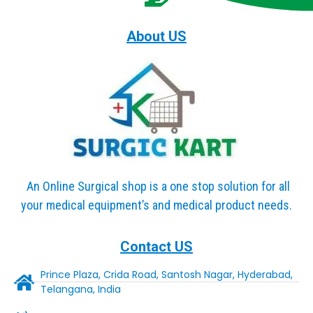
About US
An Online Surgical shop is a one stop solution for all
your medical equipment’s and medical product needs.
Contact US
Prince Plaza, Crida Road, Santosh Nagar, Hyderabad,
Telangana, India