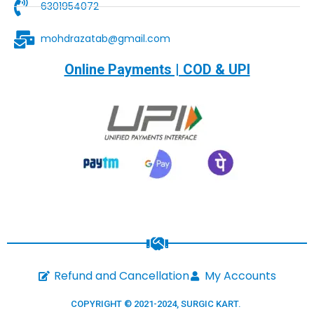
6301954072
mohdrazatab@gmail.com
Online Payments | COD & UPI
Refund and Cancellation
My Accounts
COPYRIGHT © 2021-2024,
SURGIC KART
.