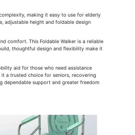
 complexity, making it easy to use for elderly
e, adjustable height and foldable design
nd comfort. This Foldable Walker is a reliable
ild, thoughtful design and flexibility make it
bility aid for those who need assistance
it a trusted choice for seniors, recovering
ing dependable support and greater freedom