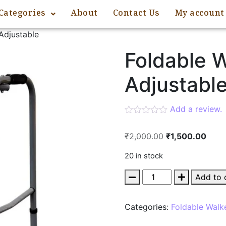
Categories
About
Contact Us
My account
Adjustable
Foldable W
Adjustabl
Add a review.
₹
2,000.00
₹
1,500.00
20 in stock
Add to 
Categories:
Foldable Walk