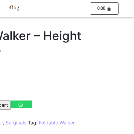
Blog
0.00
alker – Height
e
cart
er
,
Surgicals
Tag:
Foldable Walker