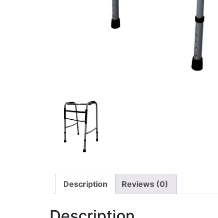
Description
Reviews (0)
Description