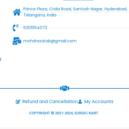
Prince Plaza, Crida Road, Santosh Nagar, Hyderabad,
Telangana, India
6301954072
mohdrazatab@gmail.com
r
Refund and Cancellation
My Accounts
COPYRIGHT © 2021-2024,
SURGIC KART
.