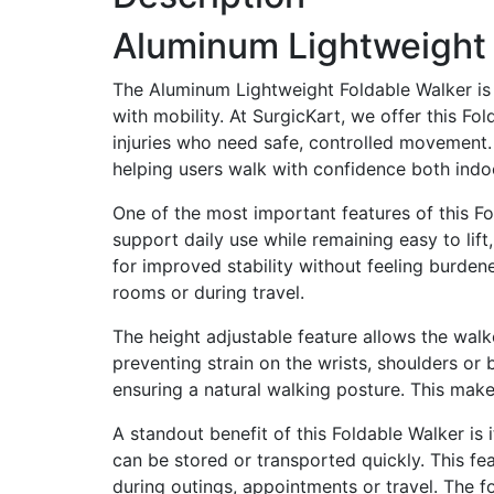
Aluminum Lightweight 
The Aluminum Lightweight Foldable Walker is 
with mobility. At SurgicKart, we offer this F
injuries who need safe, controlled movement. 
helping users walk with confidence both indo
One of the most important features of this Fo
support daily use while remaining easy to lif
for improved stability without feeling burdene
rooms or during travel.
The height adjustable feature allows the walke
preventing strain on the wrists, shoulders or 
ensuring a natural walking posture. This makes
A standout benefit of this Foldable Walker is
can be stored or transported quickly. This fe
during outings, appointments or travel. The fo