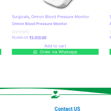
Surgicals
,
Omron Blood Pressure Monitor
Omron Blood Pressure Monitor
Rated
₹
2,680.00
₹
2,010.00
0
out
o
Add to cart
of
o
5
Order via Whatsapp
Contact US