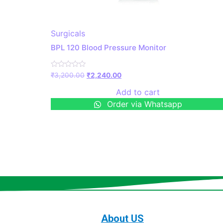
Surgicals
BPL 120 Blood Pressure Monitor
Rated
₹
3,200.00
₹
2,240.00
0
out
Add to cart
of
5
Order via Whatsapp
About US