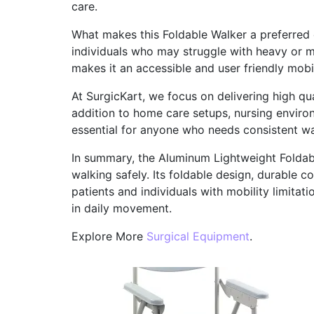
care.
What makes this Foldable Walker a preferred ch
individuals who may struggle with heavy or m
makes it an accessible and user friendly mobil
At SurgicKart, we focus on delivering high qu
addition to home care setups, nursing environm
essential for anyone who needs consistent wa
In summary, the Aluminum Lightweight Foldabl
walking safely. Its foldable design, durable c
patients and individuals with mobility limitati
in daily movement.
Explore More
Surgical Equipment
.