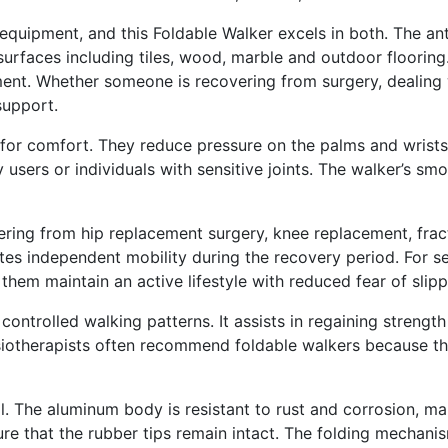
y equipment, and this Foldable Walker excels in both. The an
surfaces including tiles, wood, marble and outdoor floorin
ent. Whether someone is recovering from surgery, dealing w
support.
for comfort. They reduce pressure on the palms and wrists
y users or individuals with sensitive joints. The walker’s sm
ering from hip replacement surgery, knee replacement, fract
tes independent mobility during the recovery period. For se
em maintain an active lifestyle with reduced fear of slipp
s controlled walking patterns. It assists in regaining streng
iotherapists often recommend foldable walkers because the
. The aluminum body is resistant to rust and corrosion, mak
re that the rubber tips remain intact. The folding mechani