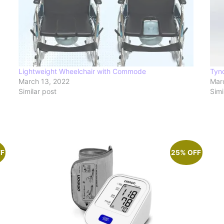
Lightweight Wheelchair with Commode
Tyn
March 13, 2022
Mar
Similar post
Simi
FF
25% OFF