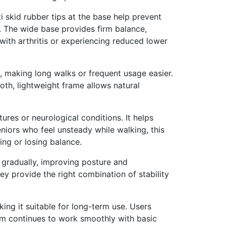
ti skid rubber tips at the base help prevent
g. The wide base provides firm balance,
ith arthritis or experiencing reduced lower
, making long walks or frequent usage easier.
ooth, lightweight frame allows natural
ures or neurological conditions. It helps
niors who feel unsteady while walking, this
ing or losing balance.
th gradually, improving posture and
y provide the right combination of stability
ing it suitable for long-term use. Users
sm continues to work smoothly with basic