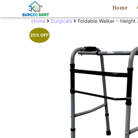
Home
Home
Surgicals
Foldable Walker – Height 
25% OFF