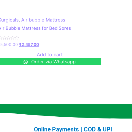
Surgicals
,
Air bubble Mattress
Air Bubble Mattress for Bed Sores
Rated
₹
5,500.00
₹
2,457.00
0
ut
Add to cart
f
5
Order via Whatsapp
Online Payments | COD & UPI