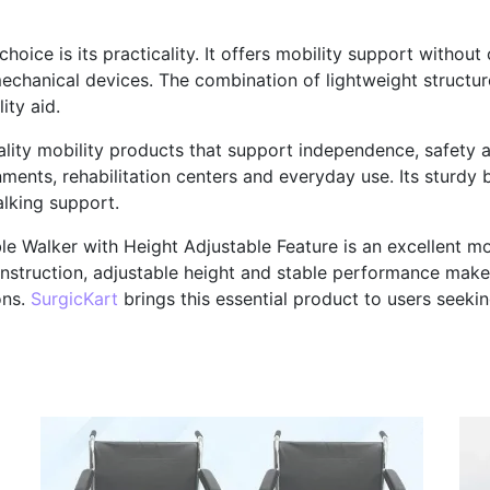
oice is its practicality. It offers mobility support without
echanical devices. The combination of lightweight structur
ity aid.
ality mobility products that support independence, safety a
ents, rehabilitation centers and everyday use. Its sturdy bu
lking support.
e Walker with Height Adjustable Feature is an excellent mo
onstruction, adjustable height and stable performance make 
ons.
SurgicKart
brings this essential product to users seek