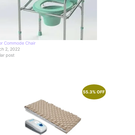
or Commode Chair
ch 2, 2022
lar post
55.3% OFF