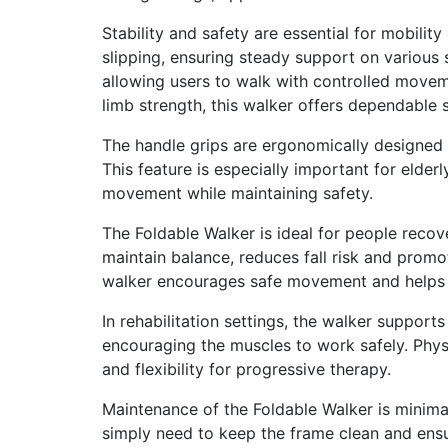
Stability and safety are essential for mobilit
slipping, ensuring steady support on various 
allowing users to walk with controlled movem
limb strength, this walker offers dependable 
The handle grips are ergonomically designed 
This feature is especially important for elderl
movement while maintaining safety.
The Foldable Walker is ideal for people recov
maintain balance, reduces fall risk and promo
walker encourages safe movement and helps th
In rehabilitation settings, the walker support
encouraging the muscles to work safely. Phys
and flexibility for progressive therapy.
Maintenance of the Foldable Walker is minimal
simply need to keep the frame clean and ensu