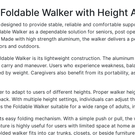
Foldable Walker with Height 
designed to provide stable, reliable and comfortable suppo
oldable Walker as a dependable solution for seniors, post op
Made with high strength aluminum, the walker delivers a per
ors and outdoors.
ldable Walker is its lightweight construction. The aluminu
t, carry and maneuver. Users who experience weakness, bala
d by weight. Caregivers also benefit from its portability, 
r to adapt to users of different heights. Proper walker heig
back. With multiple height settings, individuals can adjust t
 the Foldable Walker suitable for a wide range of adults, in
 its easy folding mechanism. With a simple push or pull, th
ature is highly useful for users with limited space at home 
lded walker fits into car trunks, closets, or beside furnitu