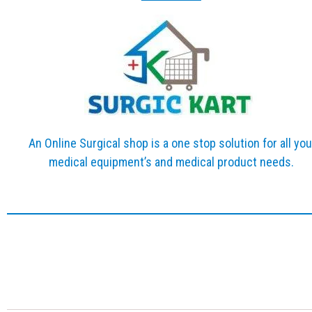
An Online Surgical shop is a one stop solution for all you
medical equipment’s and medical product needs.