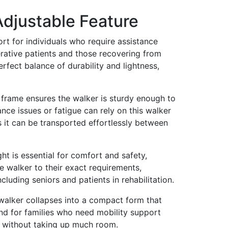
Adjustable Feature
rt for individuals who require assistance
erative patients and those recovering from
fect balance of durability and lightness,
m frame ensures the walker is sturdy enough to
nce issues or fatigue can rely on this walker
as it can be transported effortlessly between
ht is essential for comfort and safety,
he walker to their exact requirements,
cluding seniors and patients in rehabilitation.
e walker collapses into a compact form that
and for families who need mobility support
re without taking up much room.