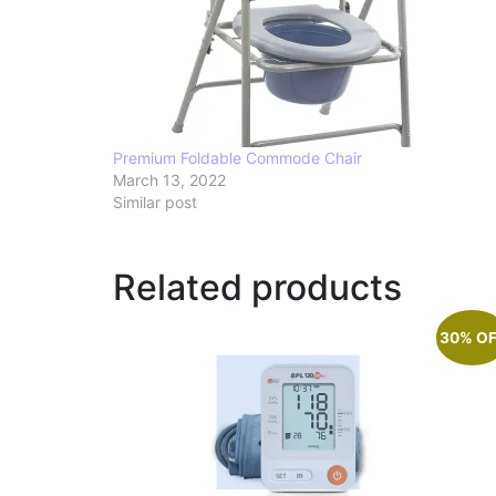
Premium Foldable Commode Chair
March 13, 2022
Similar post
Related products
30% O